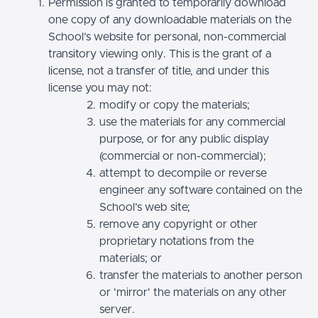
Permission is granted to temporarily download
one copy of any downloadable materials on the
School’s website for personal, non-commercial
transitory viewing only. This is the grant of a
license, not a transfer of title, and under this
license you may not:
modify or copy the materials;
use the materials for any commercial
purpose, or for any public display
(commercial or non-commercial);
attempt to decompile or reverse
engineer any software contained on the
School’s web site;
remove any copyright or other
proprietary notations from the
materials; or
transfer the materials to another person
or 'mirror' the materials on any other
server.