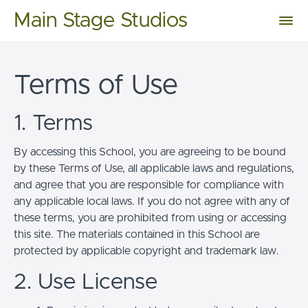
Main Stage Studios
Terms of Use
1. Terms
By accessing this School, you are agreeing to be bound
by these Terms of Use, all applicable laws and regulations,
and agree that you are responsible for compliance with
any applicable local laws. If you do not agree with any of
these terms, you are prohibited from using or accessing
this site. The materials contained in this School are
protected by applicable copyright and trademark law.
2. Use License