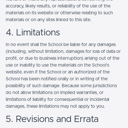
accuracy, likely results, or reliability of the use of the
materials on its website or otherwise relating to such
materials or on any sites linked to this site.
4. Limitations
In no event shall the School be liable for any damages
(including, without limitation, damages for loss of data or
profit, or due to business interruption) arising out of the
use or inability to use the materials on the School’s
website, even if the School or an authorized of the
School has been notified orally or in writing of the
possibility of such damage. Because some jurisdictions
do not allow limitations on implied warranties, or
limitations of liability for consequential or incidental
damages, these limitations may not apply to you.
5. Revisions and Errata