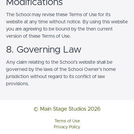
Modifications
The School may revise these Terms of Use for its
website at any time without notice. By using this website
you are agreeing to be bound by the then current
version of these Terms of Use.
8. Governing Law
Any claim relating to the School’s website shall be
governed by the laws of the School Owner’s home
jurisdiction without regard to its conflict of law
provisions.
© Main Stage Studios 2026
Terms of Use
Privacy Policy