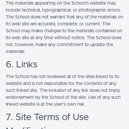
The materials appearing on the School’s website may
include technical, typographical, or photographic errors.
The School does not warrant that any of the materials on
its web site are accurate, complete, or current. The
School may make changes to the materials contained on
its web site at any time without notice. The School does
not, however, make any commitment to update the
materials.
6. Links
The School has not reviewed all of the sites linked to its
website and is not responsible for the contents of any
such linked site. The inclusion of any link does not imply
endorsement by the School of the site. Use of any such
linked website is at the user's own risk.
7. Site Terms of Use