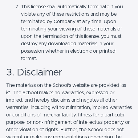
This license shall automatically terminate if you
violate any of these restrictions and may be
terminated by Company at any time. Upon
terminating your viewing of these materials or
upon the termination of this license, you must
destroy any downloaded materials in your
possession whether in electronic or printed
format.
3. Disclaimer
The materials on the School’s website are provided 'as
is'. The School makes no warranties, expressed or
implied, and hereby disclaims and negates all other
warranties, including without limitation, implied warranties
or conditions of merchantability, fitness for a particular
purpose, or non-infringement of intellectual property or
other violation of rights. Further, the School does not
warrant or make any representations concerning the