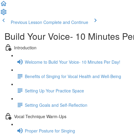
Previous Lesson
Complete and Continue
Build Your Voice- 10 Minutes Pe
Introduction
Welcome to Build Your Voice- 10 Minutes Per Day!
Benefits of Singing for Vocal Health and Well-Being
Setting Up Your Practice Space
Setting Goals and Self-Reflection
Vocal Technique Warm-Ups
Proper Posture for Singing