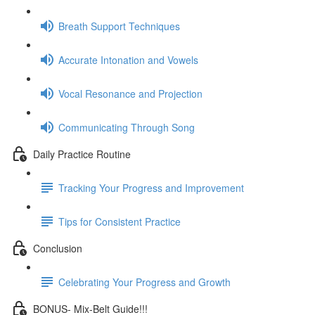
Breath Support Techniques
Accurate Intonation and Vowels
Vocal Resonance and Projection
Communicating Through Song
Daily Practice Routine
Tracking Your Progress and Improvement
Tips for Consistent Practice
Conclusion
Celebrating Your Progress and Growth
BONUS- Mix-Belt Guide!!!