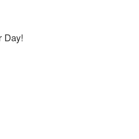
r Day!